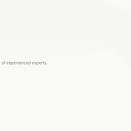
 of experienced experts.