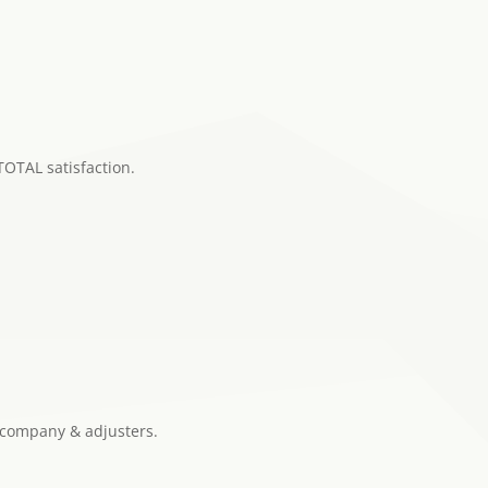
TOTAL satisfaction.
 company & adjusters.