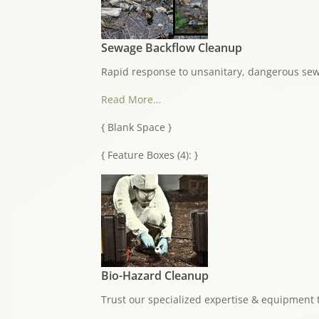
Sewage Backflow Cleanup
Rapid response to unsanitary, dangerous se
Read More…
{ Blank Space }
{ Feature Boxes (4): }
Bio-Hazard Cleanup
Trust our specialized expertise & equipment 