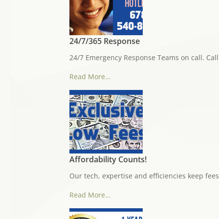
24/7/365 Response
24/7 Emergency Response Teams on call. Call 
Read More…
Affordability Counts!
Our tech, expertise and efficiencies keep fees
Read More…