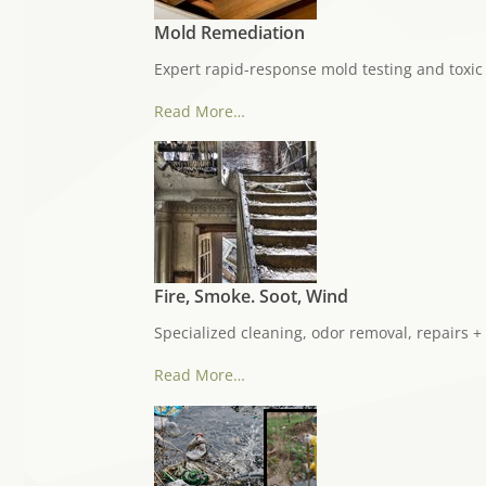
Mold Remediation
Expert rapid-response mold testing and toxic
Read More…
Fire, Smoke. Soot, Wind
Specialized cleaning, odor removal, repairs +
Read More…