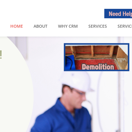
HOME
ABOUT
WHY CRM
SERVICES
SERVIC
!