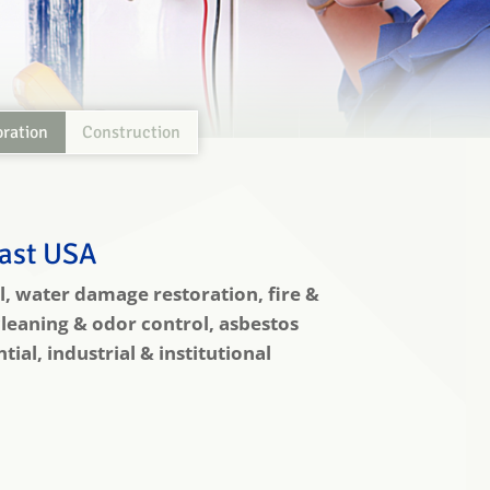
oration
Construction
east USA
, water damage restoration, fire &
leaning & odor control, asbestos
al, industrial & institutional