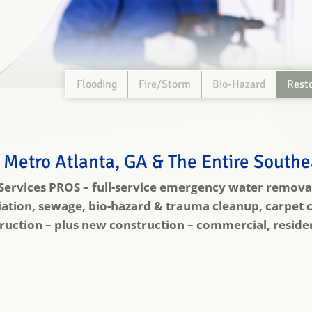
Flooding
Fire/Storm
Bio-Hazard
Rest
 Metro Atlanta, GA & The Entire South
 Services PROS – full-service emergency water removal
tion, sewage, bio-hazard & trauma cleanup, carpet c
uction – plus new construction – commercial, residenti