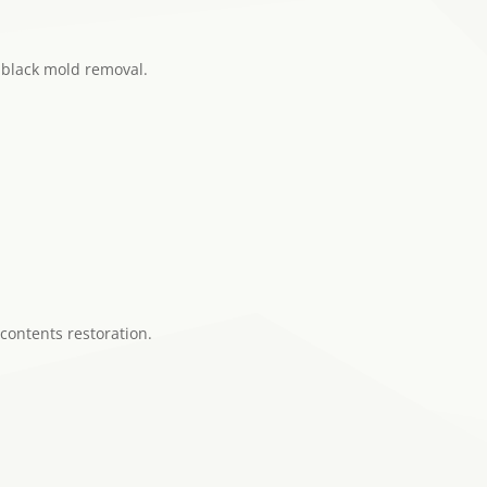
 black mold removal.
 contents restoration.