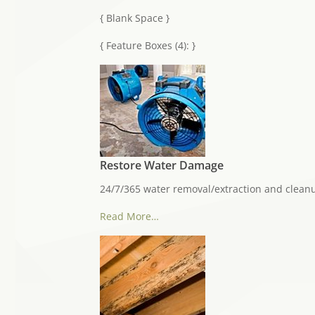
{ Blank Space }
{ Feature Boxes (4): }
Restore Water Damage
24/7/365 water removal/extraction and clean
Read More…