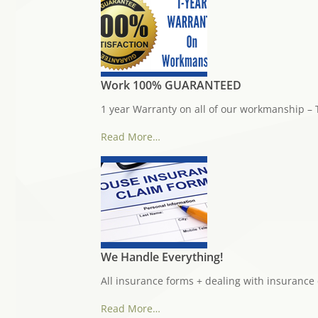
Work 100% GUARANTEED
1 year Warranty on all of our workmanship – 
Read More…
We Handle Everything!
All insurance forms + dealing with insurance
Read More…