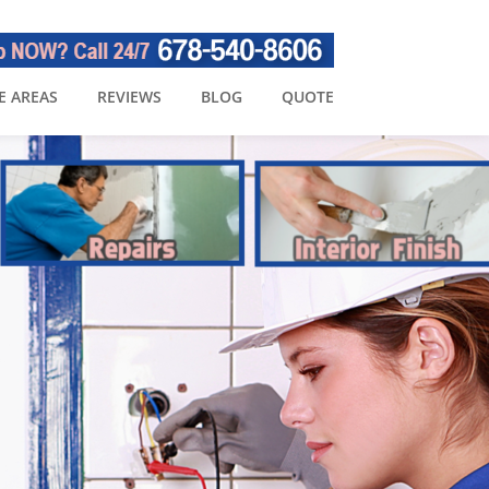
E AREAS
REVIEWS
BLOG
QUOTE