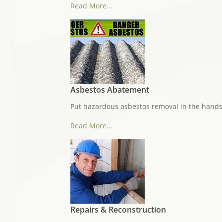
Read More…
Asbestos Abatement
Put hazardous asbestos removal in the hands
Read More…
Repairs & Reconstruction