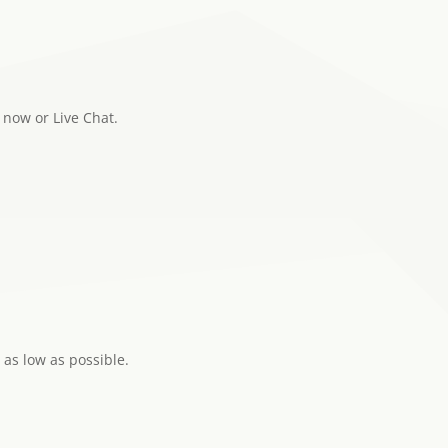
now or Live Chat.
 as low as possible.