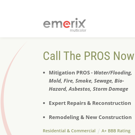
Call The PROS Now
Mitigation PROS -
Water/Flooding,
Mold, Fire, Smoke, S
ewage, Bio-
Hazard, Asbestos, Storm Damage
Expert Repairs & Reconstruction
Remodeling & New Construction
Residential & Commercial
A+ BBB Rating