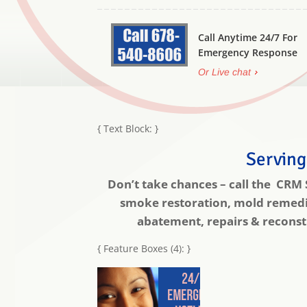
Call Anytime 24/7 For
Emergency Response
Or Live chat
{ Text Block: }
Serving
Don’t take chances – call the CRM
smoke restoration, mold remedia
abatement, repairs & reconstr
{ Feature Boxes (4): }