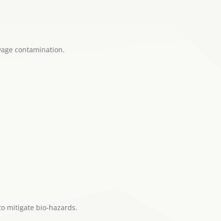
wage contamination.
to mitigate bio-hazards.