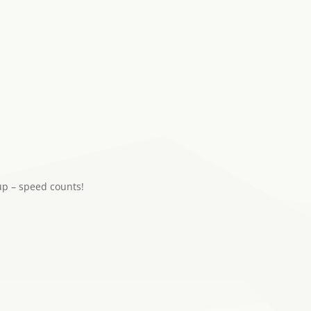
up – speed counts!