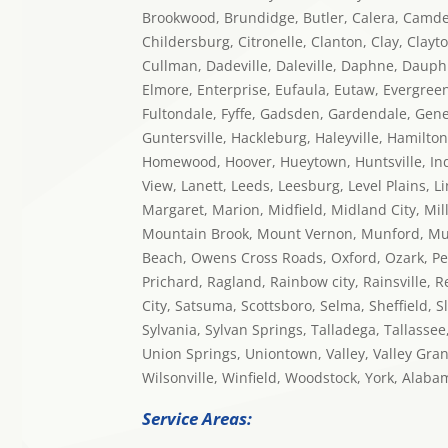
Brookwood, Brundidge, Butler, Calera, Camden,
Childersburg, Citronelle, Clanton, Clay, Clayt
Cullman, Dadeville, Daleville, Daphne, Dauphi
Elmore, Enterprise, Eufaula, Eutaw, Evergreen, F
Fultondale, Fyffe, Gadsden, Gardendale, Gene
Guntersville, Hackleburg, Haleyville, Hamilton
Homewood, Hoover, Hueytown, Huntsville, Indian
View, Lanett, Leeds, Leesburg, Level Plains, Li
Margaret, Marion, Midfield, Midland City, Mi
Mountain Brook, Mount Vernon, Munford, Mus
Beach, Owens Cross Roads, Oxford, Ozark, Pelha
Prichard, Ragland, Rainbow city, Rainsville, 
City, Satsuma, Scottsboro, Selma, Sheffield, S
Sylvania, Sylvan Springs, Talladega, Tallassee
Union Springs, Uniontown, Valley, Valley Gra
Wilsonville, Winfield, Woodstock, York, Alaba
Service Areas: