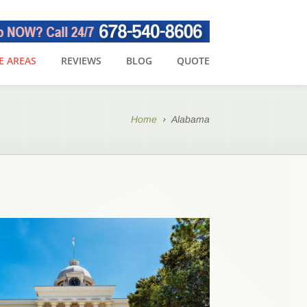
E AREAS
REVIEWS
BLOG
QUOTE
Home
Alabama