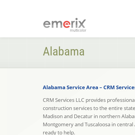
Alabama
Alabama Service Area – CRM Service
CRM Services LLC provides professional
construction services to the entire sta
Madison and Decatur in northern Ala
Montgomery and Tuscaloosa in central 
ready to help.