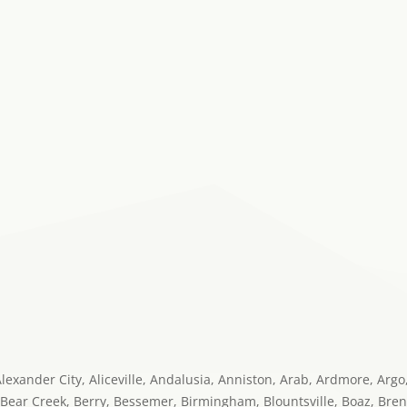
 Alexander City, Aliceville, Andalusia, Anniston, Arab, Ardmore, Arg
 Bear Creek, Berry, Bessemer, Birmingham, Blountsville, Boaz, Bren