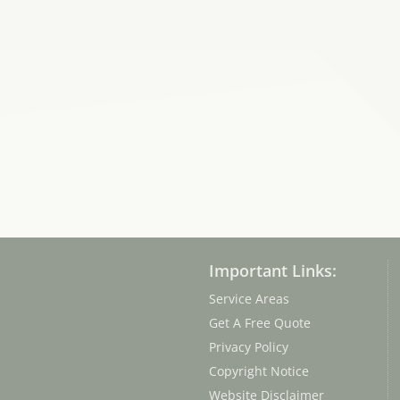
Important Links:
Service Areas
Get A Free Quote
Privacy Policy
Copyright Notice
Website Disclaimer