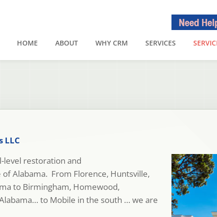
HOME
ABOUT
WHY CRM
SERVICES
SERVIC
s LLC
-level restoration and
te of Alabama. From Florence, Huntsville,
bama to Birmingham, Homewood,
Alabama… to Mobile in the south … we are