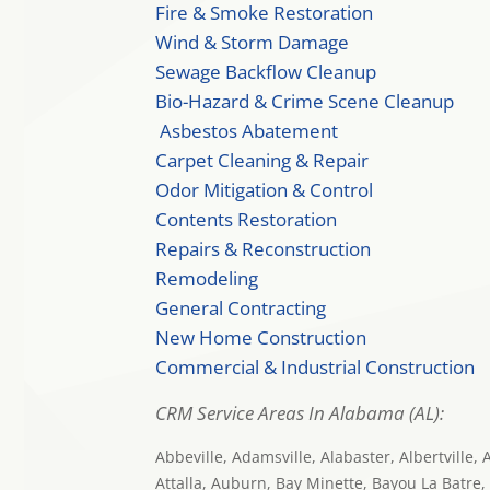
Fire & Smoke Restoration
Wind & Storm Damage
Sewage Backflow Cleanup
Bio-Hazard & Crime Scene Cleanup
Asbestos Abatement
Carpet Cleaning & Repair
Odor Mitigation & Control
Contents Restoration
Repairs & Reconstruction
Remodeling
General Contracting
New Home Construction
Commercial & Industrial Construction
CRM Service Areas In Alabama (AL):
Abbeville, Adamsville, Alabaster, Albertville,
Attalla, Auburn, Bay Minette, Bayou La Batre,