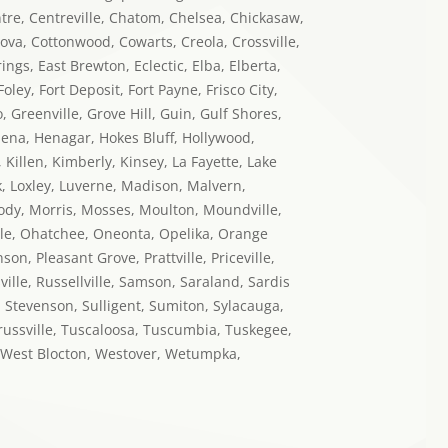
ntre, Centreville, Chatom, Chelsea, Chickasaw,
dova, Cottonwood, Cowarts, Creola, Crossville,
ngs, East Brewton, Eclectic, Elba, Elberta,
oley, Fort Deposit, Fort Payne, Frisco City,
Greenville, Grove Hill, Guin, Gulf Shores,
elena, Henagar, Hokes Bluff, Hollywood,
Killen, Kimberly, Kinsey, La Fayette, Lake
ork, Loxley, Luverne, Madison, Malvern,
oody, Morris, Mosses, Moulton, Moundville,
le, Ohatchee, Oneonta, Opelika, Orange
n, Pleasant Grove, Prattville, Priceville,
ille, Russellville, Samson, Saraland, Sardis
, Stevenson, Sulligent, Sumiton, Sylacauga,
 Trussville, Tuscaloosa, Tuscumbia, Tuskegee,
b, West Blocton, Westover, Wetumpka,