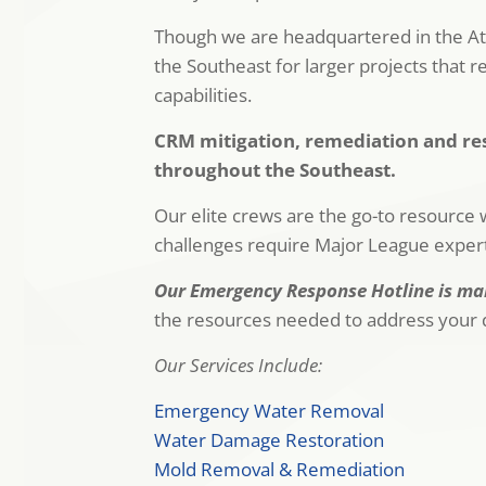
Though we are headquartered in the Atl
the Southeast for larger projects that r
capabilities.
CRM mitigation, remediation and res
throughout the Southeast.
Our elite crews are the go-to resource w
challenges require Major League experti
Our Emergency Response Hotline is man
the resources needed to address your d
Our Services Include:
Emergency Water Removal
Water Damage Restoration
Mold Removal & Remediation