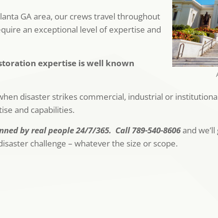
anta GA area, our crews travel throughout
equire an exceptional level of expertise and
toration expertise is well known
hen disaster strikes commercial, industrial or institution
se and capabilities.
ned by real people 24/7/365. Call 789-540-8606
and we’ll 
isaster challenge – whatever the size or scope.