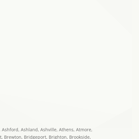
o, Ashford, Ashland, Ashville, Athens, Atmore,
t, Brewton, Bridgeport, Brighton, Brookside,