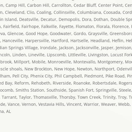
 Camp Hill, Carbon Hill, Carrollton, Cedar Bluff, Center Point, Ce
on, Cleveland, Clio, Coaling, Collinsville, Columbiana, Coosada, Cor
n Island, Deatsville, Decatur, Demopolis, Dora, Dothan, Double Spri
airfield, Fairhope, Falkville, Fayette, Flomaton, Florala, Florence, F
va, Glencoe, Good Hope, Goodwater, Gordo, Graysville, Greensboro, 
, Hanceville, Harpersville, Hartford, Hartselle, Headland, Heflin, H
 Springs Village, Irondale, Jackson, Jacksonville, Jasper, Jemison, 
ncoln, Linden, Lineville, Lipscomb, Littleville, Livingston, Locust F
llbrook, Millport, Mobile, Monroeville, Montevallo, Montgomery, M
cle shoals, New Brockton, New Hope, Newton, Northport, Odenvil
m, Pell City, Phenix City, Phil Campbell, Piedmont, Pike Road, Pinso
Red Bay, Reform, Rehobeth, Riverside, Roanoke, Robertsdale, Rogersv
locomb, Smiths Station, Southside, Spanish Fort, Springville, Steele
, Tarrant, Taylor, Thomasville, Thorsby, Town Creek, Trinity, Troy,
nde, Vance, Vernon, Vestavia Hills, Vincent, Warrior, Weaver, Web
ma, AL