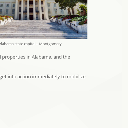
Alabama state capitol – Montgomery
al properties in Alabama, and the
get into action immediately to mobilize