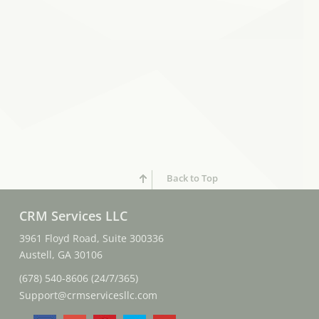
Back to Top
CRM Services LLC
3961 Floyd Road, Suite 300336
Austell, GA 30106
(678) 540-8606 (24/7/365)
Support@crmservicesllc.com