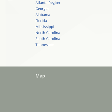
Atlanta Region
Georgia
Alabama
Florida
Mississippi
North Carolina
South Carolina
Tennessee
Map