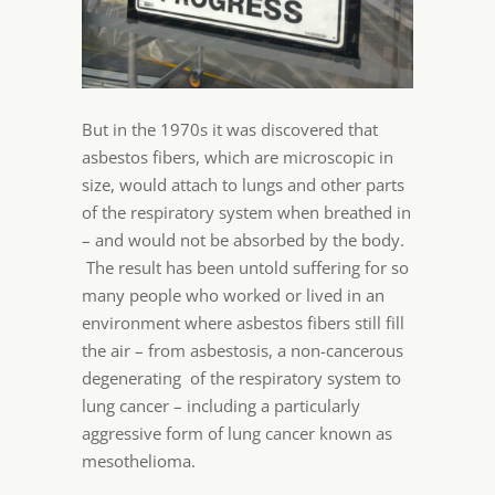
But in the 1970s it was discovered that
asbestos fibers, which are microscopic in
size, would attach to lungs and other parts
of the respiratory system when breathed in
– and would not be absorbed by the body.
The result has been untold suffering for so
many people who worked or lived in an
environment where asbestos fibers still fill
the air – from asbestosis, a non-cancerous
degenerating of the respiratory system to
lung cancer – including a particularly
aggressive form of lung cancer known as
mesothelioma.