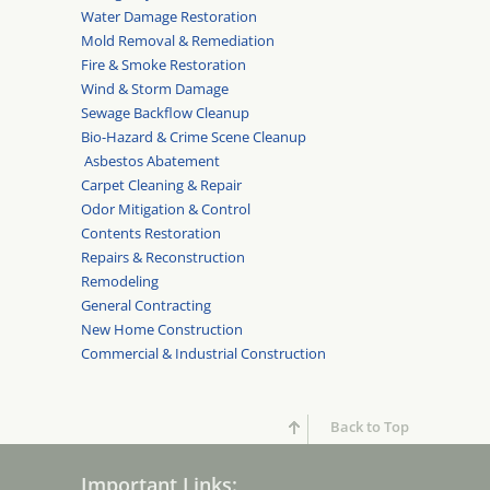
Water Damage Restoration
Mold Removal & Remediation
Fire & Smoke Restoration
Wind & Storm Damage
Sewage Backflow Cleanup
Bio-Hazard & Crime Scene Cleanup
Asbestos Abatement
Carpet Cleaning & Repair
Odor Mitigation & Control
Contents Restoration
Repairs & Reconstruction
Remodeling
General Contracting
New Home Construction
Commercial & Industrial Construction
Back to Top
Important Links: