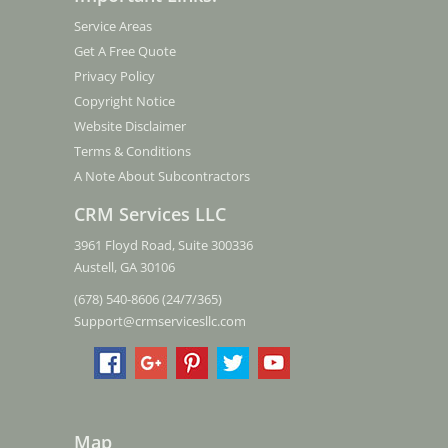
Service Areas
Get A Free Quote
Privacy Policy
Copyright Notice
Website Disclaimer
Terms & Conditions
A Note About Subcontractors
CRM Services LLC
3961 Floyd Road, Suite 300336
Austell, GA 30106
(678) 540-8606 (24/7/365)
Support@crmservicesllc.com
Map