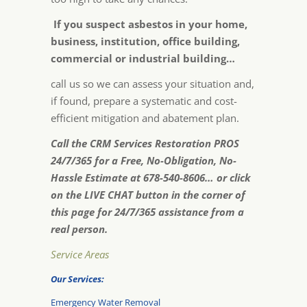
If you suspect asbestos in your home,
business, institution, office building,
commercial or industrial building…
call us so we can assess your situation and,
if found, prepare a systematic and cost-
efficient mitigation and abatement plan.
Call the CRM Services Restoration PROS
24/7/365 for a Free, No-Obligation, No-
Hassle Estimate at 678-540-8606… or click
on the LIVE CHAT button in the corner of
this page for 24/7/365 assistance from a
real person.
Service Areas
Our Services:
Emergency Water Removal