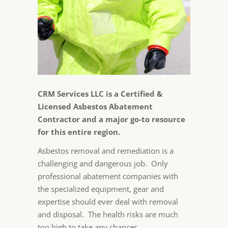
CRM Services LLC is a Certified &
Licensed Asbestos Abatement
Contractor and a major go-to resource
for this entire region.
Asbestos removal and remediation is a
challenging and dangerous job. Only
professional abatement companies with
the specialized equipment, gear and
expertise should ever deal with removal
and disposal. The health risks are much
too high to take any chances.