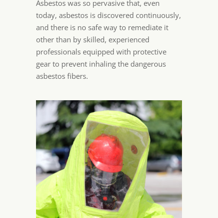
Asbestos was so pervasive that, even
today, asbestos is discovered continuously,
and there is no safe way to remediate it
other than by skilled, experienced
professionals equipped with protective
gear to prevent inhaling the dangerous
asbestos fibers.