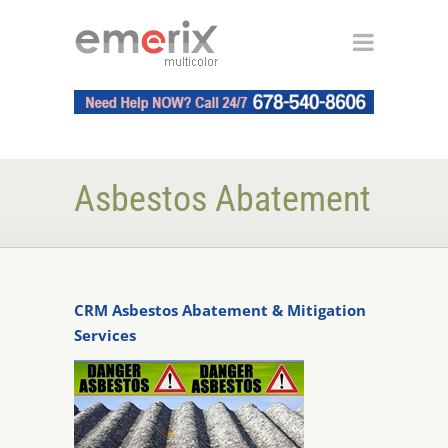
Asbestos Abatement
CRM Asbestos Abatement & Mitigation
Services