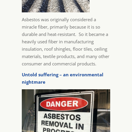
Asbestos was originally considered a
miracle fiber, primarily because it is so
durable and heat-resistant. So it became a
heavily used fiber in manufacturing
insulation, roof shingles, floor tiles, ceiling
materials, textile products, and many other
consumer and commercial products.
Untold suffering – an environmental
nightmare