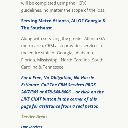
will be completed using the IICRC
guidelines, no matter the scope of the loss.
Serving Metro Atlanta, All OF Georgia &
The Southeast
Along with servicing the greater Atlanta GA
metro area, CRM also provides services to
the entire state of Georgia, Alabama,
Florida, Mississippi, North Carolina, South
Carolina & Tennessee.
For a Free, No-Obligation, No-Hassle
Estimate, Call The CRM Services PROS
24/7/365 at 678-540-8606… or click on the
LIVE CHAT button in the corner of this
page for assistance from a real person.
Service Areas
Our Services: