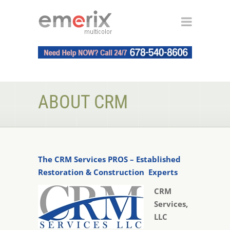
ABOUT CRM
The CRM Services PROS – Established
Restoration & Construction Experts
CRM
Services,
LLC