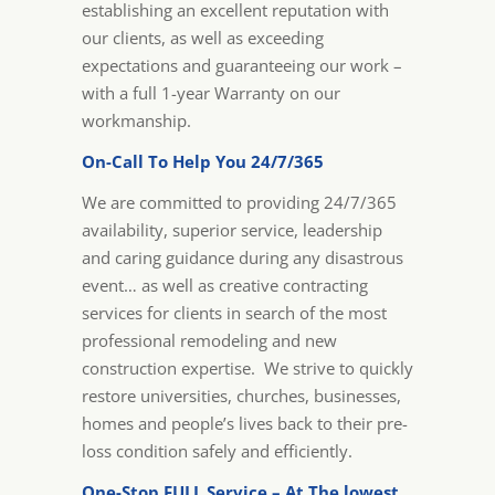
establishing an excellent reputation with
our clients, as well as exceeding
expectations and guaranteeing our work –
with a full 1-year Warranty on our
workmanship.
On-Call To Help You 24/7/365
We are committed to providing 24/7/365
availability, superior service, leadership
and caring guidance during any disastrous
event… as well as creative contracting
services for clients in search of the most
professional remodeling and new
construction expertise. We strive to quickly
restore universities, churches, businesses,
homes and people’s lives back to their pre-
loss condition safely and efficiently.
One-Stop FULL Service – At The lowest