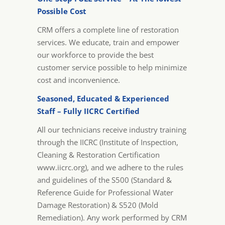
Possible Cost
CRM offers a complete line of restoration
services. We educate, train and empower
our workforce to provide the best
customer service possible to help minimize
cost and inconvenience.
Seasoned, Educated & Experienced
Staff – Fully IICRC Certified
All our technicians receive industry training
through the IICRC (Institute of Inspection,
Cleaning & Restoration Certification
www.iicrc.org), and we adhere to the rules
and guidelines of the S500 (Standard &
Reference Guide for Professional Water
Damage Restoration) & S520 (Mold
Remediation). Any work performed by CRM