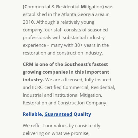
(C
ommercial &
R
esidential
M
itigation
)
was
established in the Atlanta Georgia area in
2010. Although a relatively young
company, our staff consists of seasoned
professionals with substantial industry
experience – many with 30+ years in the
restoration and construction industry.
CRM is one of the Southeast’s fastest
growing companies in this important
industry.
We are a licensed, fully insured
and IICRC-certified Commercial, Residential,
Industrial and Institutional Mitigation,
Restoration and Construction Company.
Reliable,
Guaranteed
Quality
We reflect our values by consistently
delivering on what we promise,