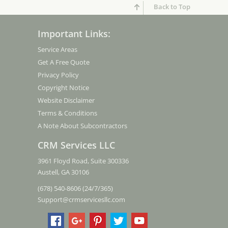
Back to Top
Important Links:
Service Areas
Get A Free Quote
Privacy Policy
Copyright Notice
Website Disclaimer
Terms & Conditions
A Note About Subcontractors
CRM Services LLC
3961 Floyd Road, Suite 300336
Austell, GA 30106
(678) 540-8606 (24/7/365)
Support@crmservicesllc.com