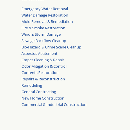
Emergency Water Removal
Water Damage Restoration
Mold Removal & Remediation
Fire & Smoke Restoration
Wind & Storm Damage
Sewage Backflow Cleanup
Bio-Hazard & Crime Scene Cleanup
Asbestos Abatement
Carpet Cleaning & Repair
Odor Mitigation & Control
Contents Restoration
Repairs & Reconstruction
Remodeling
General Contracting
New Home Construction
Commercial & Industrial Construction