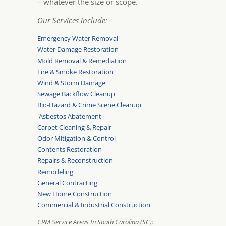
– whatever the size or scope.
Our Services include:
Emergency Water Removal
Water Damage Restoration
Mold Removal & Remediation
Fire & Smoke Restoration
Wind & Storm Damage
Sewage Backflow Cleanup
Bio-Hazard & Crime Scene Cleanup
Asbestos Abatement
Carpet Cleaning & Repair
Odor Mitigation & Control
Contents Restoration
Repairs & Reconstruction
Remodeling
General Contracting
New Home Construction
Commercial & Industrial Construction
CRM Service Areas In South Carolina (SC):