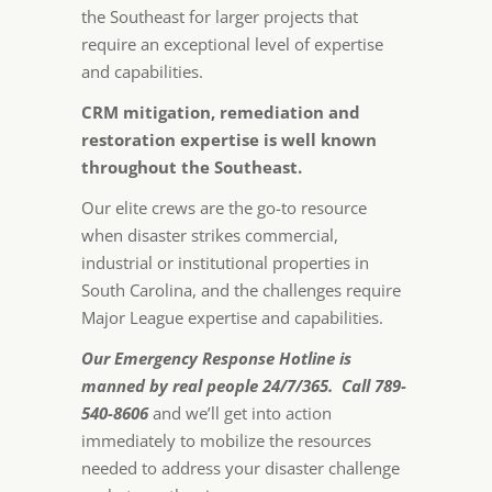
the Southeast for larger projects that
require an exceptional level of expertise
and capabilities.
CRM mitigation, remediation and
restoration expertise is well known
throughout the Southeast.
Our elite crews are the go-to resource
when disaster strikes commercial,
industrial or institutional properties in
South Carolina, and the challenges require
Major League expertise and capabilities.
Our Emergency Response Hotline is
manned by real people 24/7/365. Call 789-
540-8606
and we’ll get into action
immediately to mobilize the resources
needed to address your disaster challenge