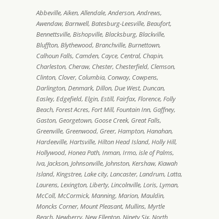
Abbeville, Aiken, Allendale, Anderson, Andrews,
Awendaw, Barnwell, Batesburg-Leesville, Beaufort,
Bennettsville, Bishopville, Blacksburg, Blackville,
Bluffton, Blythewood, Branchville, Burnettown,
Calhoun Falls, Camden, Cayce, Central, Chapin,
Charleston, Cheraw, Chester, Chesterfield, Clemson,
Clinton, Clover, Columbia, Conway, Cowpens,
Darlington, Denmark, Dillon, Due West, Duncan,
Easley, Edgefield, Elgin, Estill, Fairfax, Florence, Folly
Beach, Forest Acres, Fort Mill, Fountain Inn, Gaffney,
Gaston, Georgetown, Goose Creek, Great Falls,
Greenville, Greenwood, Greer, Hampton, Hanahan,
Hardeeville, Hartsville, Hilton Head Island, Holly Hill,
Hollywood, Honea Path, Inman, Irmo, isle of Palms,
Iva, Jackson, Johnsonville, Johnston, Kershaw, Kiawah
Island, Kingstree, Lake city, Lancaster, Landrum, Latta,
Laurens, Lexington, Liberty, Lincolnville, Loris, Lyman,
McColl, McCormick, Manning, Marion, Mauldin,
Moncks Corner, Mount Pleasant, Mullins, Myrtle
Beach, Newberry, New Ellenton, Ninety Six, North