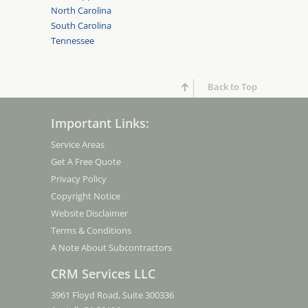
North Carolina
South Carolina
Tennessee
Back to Top
Important Links:
Service Areas
Get A Free Quote
Privacy Policy
Copyright Notice
Website Disclaimer
Terms & Conditions
A Note About Subcontractors
CRM Services LLC
3961 Floyd Road, Suite 300336