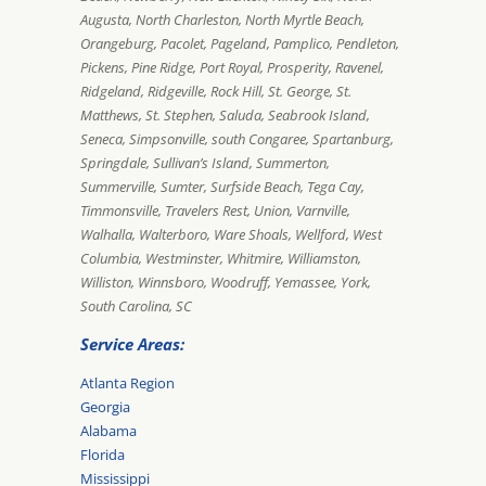
Augusta, North Charleston, North Myrtle Beach,
Orangeburg, Pacolet, Pageland, Pamplico, Pendleton,
Pickens, Pine Ridge, Port Royal, Prosperity, Ravenel,
Ridgeland, Ridgeville, Rock Hill, St. George, St.
Matthews, St. Stephen, Saluda, Seabrook Island,
Seneca, Simpsonville, south Congaree, Spartanburg,
Springdale, Sullivan’s Island, Summerton,
Summerville, Sumter, Surfside Beach, Tega Cay,
Timmonsville, Travelers Rest, Union, Varnville,
Walhalla, Walterboro, Ware Shoals, Wellford, West
Columbia, Westminster, Whitmire, Williamston,
Williston, Winnsboro, Woodruff, Yemassee, York,
South Carolina, SC
Service Areas:
Atlanta Region
Georgia
Alabama
Florida
Mississippi