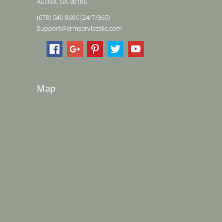
Austell, GA 30106
(678) 540-8606 (24/7/365)
Support@crmservicesllc.com
Map