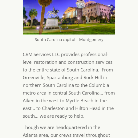
South Carolina capitol – Montgomery
CRM Services LLC provides professional-
level restoration and construction services
to the entire state of South Carolina. From
Greenville, Spartanburg and Rock Hill in
northern South Carolina to the Columbia
metro area in central South Carolina… from
Aiken in the west to Myrtle Beach in the
east… to Charleston and Hilton Head in the
south… we are ready to help.
Though we are headquartered in the
Atlanta area, our crews travel throughout