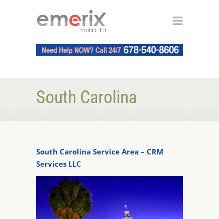
South Carolina
South Carolina Service Area – CRM
Services LLC