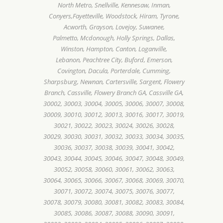
North Metro, Snellville, Kennesaw, Inman,
Conyers,Fayetteville, Woodstock, Hiram, Tyrone,
Acworth, Grayson, Lovejoy, Suwanee,
Palmetto, Mcdonough, Holly Springs, Dallas,
Winston, Hampton, Canton, Loganville,
Lebanon, Peachtree City, Buford, Emerson,
Covington, Dacula, Porterdale, Cumming,
Sharpsburg, Newnan, Cartersville, Sargent, Flowery
Branch, Cassville, Flowery Branch GA, Cassville GA,
30002, 30003, 30004, 30005, 30006, 30007, 30008,
30009, 30010, 30012, 30013, 30016, 30017, 30019,
30021, 30022, 30023, 30024, 30026, 30028,
30029, 30030, 30031, 30032, 30033, 30034, 30035,
30036, 30037, 30038, 30039, 30041, 30042,
30043, 30044, 30045, 30046, 30047, 30048, 30049,
30052, 30058, 30060, 30061, 30062, 30063,
30064, 30065, 30066, 30067, 30068, 30069, 30070,
30071, 30072, 30074, 30075, 30076, 30077,
30078, 30079, 30080, 30081, 30082, 30083, 30084,
30085, 30086, 30087, 30088, 30090, 30091,