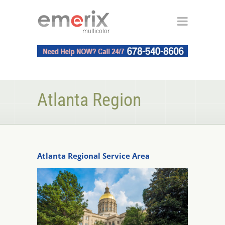
Atlanta Region
Atlanta Regional Service Area