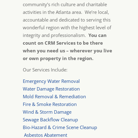
community’s rich culture and charitable
activities in the Atlanta area. We’re local,
accountable and dedicated to serving this
wonderful region with the highest level of
integrity and professionalism.
You can
count on CRM Services to be there
when you need us – wherever you live
or own property in the region.
Our Services Include:
Emergency Water Removal
Water Damage Restoration
Mold Removal & Remediation
Fire & Smoke Restoration
Wind & Storm Damage
Sewage Backflow Cleanup
Bio-Hazard & Crime Scene Cleanup
Asbestos Abatement