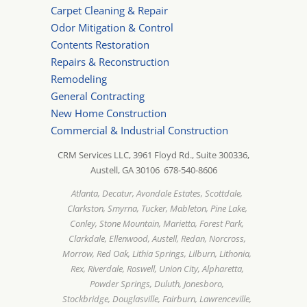
Carpet Cleaning & Repair
Odor Mitigation & Control
Contents Restoration
Repairs & Reconstruction
Remodeling
General Contracting
New Home Construction
Commercial & Industrial Construction
CRM Services LLC, 3961 Floyd Rd., Suite 300336,
Austell, GA 30106 678-540-8606
Atlanta, Decatur, Avondale Estates, Scottdale,
Clarkston, Smyrna, Tucker, Mableton, Pine Lake,
Conley, Stone Mountain, Marietta, Forest Park,
Clarkdale, Ellenwood, Austell, Redan, Norcross,
Morrow, Red Oak, Lithia Springs, Lilburn, Lithonia,
Rex, Riverdale, Roswell, Union City, Alpharetta,
Powder Springs, Duluth, Jonesboro,
Stockbridge, Douglasville, Fairburn, Lawrenceville,