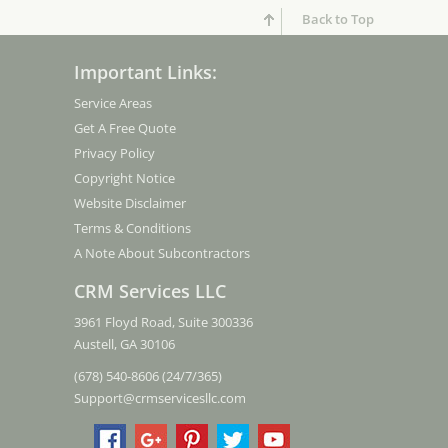
Back to Top
Important Links:
Service Areas
Get A Free Quote
Privacy Policy
Copyright Notice
Website Disclaimer
Terms & Conditions
A Note About Subcontractors
CRM Services LLC
3961 Floyd Road, Suite 300336
Austell, GA 30106
(678) 540-8606 (24/7/365)
Support@crmservicesllc.com