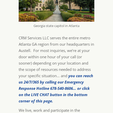
Georgia state capitol in Atlanta
CRM Services LLC serves the entire metro
Atlanta GA region from our headquarters in
Austell. For most inquiries, we’re at your
door within one hour of your call (or
sooner) depending on your location and
the scope of resources needed to address
your specific situation… and
you can reach
us 24/7/365 by calling our Emergency
Response Hotline 678-540-8606… or click
on the LIVE CHAT button in the bottom
corner of this page.
We live, work and participate in the