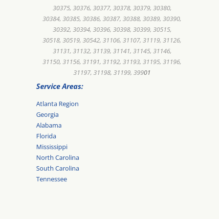
30375, 30376, 30377, 30378, 30379, 30380,
30384, 30385, 30386, 30387, 30388, 30389, 30390,
30392, 30394, 30396, 30398, 30399, 30515,
30518, 30519, 30542, 31106, 31107, 31119, 31126,
31131, 31132, 31139, 31141, 31145, 31146,
31150, 31156, 31191, 31192, 31193, 31195, 31196,
31197, 31198, 31199, 399
01
Service Areas:
Atlanta Region
Georgia
Alabama
Florida
Mississippi
North Carolina
South Carolina
Tennessee