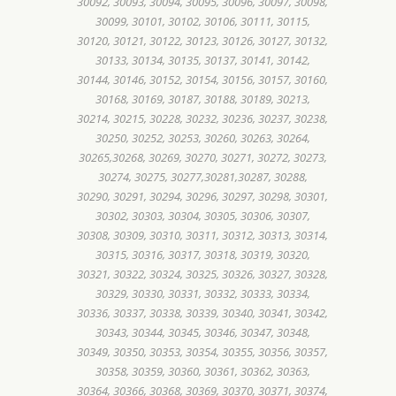
30092, 30093, 30094, 30095, 30096, 30097, 30098,
30099, 30101, 30102, 30106, 30111, 30115,
30120, 30121, 30122, 30123, 30126, 30127, 30132,
30133, 30134, 30135, 30137, 30141, 30142,
30144, 30146, 30152, 30154, 30156, 30157, 30160,
30168, 30169, 30187, 30188, 30189, 30213,
30214, 30215, 30228, 30232, 30236, 30237, 30238,
30250, 30252, 30253, 30260, 30263, 30264,
30265,30268, 30269, 30270, 30271, 30272, 30273,
30274, 30275, 30277,30281,30287, 30288,
30290, 30291, 30294, 30296, 30297, 30298, 30301,
30302, 30303, 30304, 30305, 30306, 30307,
30308, 30309, 30310, 30311, 30312, 30313, 30314,
30315, 30316, 30317, 30318, 30319, 30320,
30321, 30322, 30324, 30325, 30326, 30327, 30328,
30329, 30330, 30331, 30332, 30333, 30334,
30336, 30337, 30338, 30339, 30340, 30341, 30342,
30343, 30344, 30345, 30346, 30347, 30348,
30349, 30350, 30353, 30354, 30355, 30356, 30357,
30358, 30359, 30360, 30361, 30362, 30363,
30364, 30366, 30368, 30369, 30370, 30371, 30374,